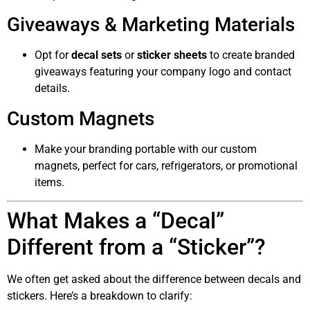
Giveaways & Marketing Materials
Opt for
decal sets
or
sticker sheets
to create branded
giveaways featuring your company logo and contact
details.
Custom Magnets
Make your branding portable with our custom
magnets, perfect for cars, refrigerators, or promotional
items.
What Makes a “Decal”
Different from a “Sticker”?
We often get asked about the difference between decals and
stickers. Here’s a breakdown to clarify: