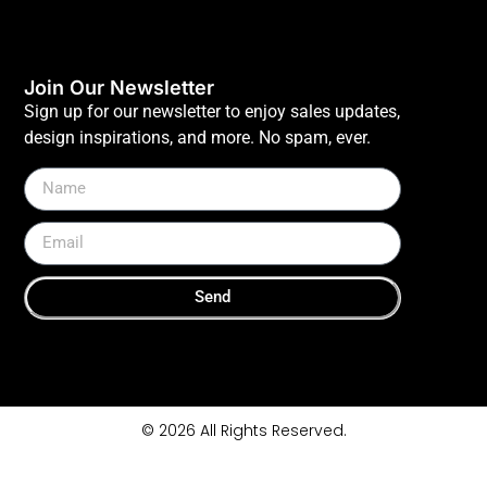
Join Our Newsletter
Sign up for our newsletter to enjoy sales updates,
design inspirations, and more. No spam, ever.
Send
© 2026 All Rights Reserved.