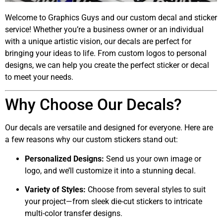
Welcome to Graphics Guys and our custom decal and sticker
service! Whether you’re a business owner or an individual
with a unique artistic vision, our decals are perfect for
bringing your ideas to life. From custom logos to personal
designs, we can help you create the perfect sticker or decal
to meet your needs.
Why Choose Our Decals?
Our decals are versatile and designed for everyone. Here are
a few reasons why our custom stickers stand out:
Personalized Designs:
Send us your own image or
logo, and we’ll customize it into a stunning decal.
Variety of Styles:
Choose from several styles to suit
your project—from sleek die-cut stickers to intricate
multi-color transfer designs.