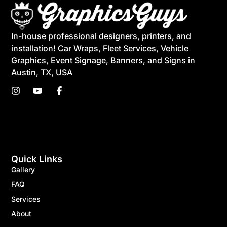
In-house professional designers, printers, and
installation! Car Wraps, Fleet Services, Vehicle
Graphics, Event Signage, Banners, and Signs in
Austin, TX, USA
Quick Links
Gallery
FAQ
Services
About