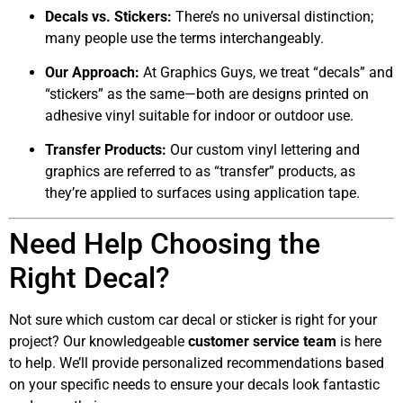
Decals vs. Stickers:
There’s no universal distinction;
many people use the terms interchangeably.
Our Approach:
At Graphics Guys, we treat “decals” and
“stickers” as the same—both are designs printed on
adhesive vinyl suitable for indoor or outdoor use.
Transfer Products:
Our custom vinyl lettering and
graphics are referred to as “transfer” products, as
they’re applied to surfaces using application tape.
Need Help Choosing the
Right Decal?
Not sure which custom car decal or sticker is right for your
project? Our knowledgeable
customer service team
is here
to help. We’ll provide personalized recommendations based
on your specific needs to ensure your decals look fantastic