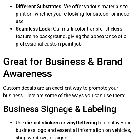
Different Substrates:
We offer various materials to
print on, whether you’re looking for outdoor or indoor
use.
Seamless Look:
Our multi-color transfer stickers
feature no background, giving the appearance of a
professional custom paint job.
Great for Business & Brand
Awareness
Custom decals are an excellent way to promote your
business. Here are some of the ways you can use them:
Business Signage & Labeling
Use
die-cut stickers
or
vinyl lettering
to display your
business logo and essential information on vehicles,
shop windows, or signs.