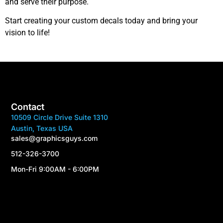
and serve their purpose.
Start creating your custom decals today and bring your
vision to life!
Contact
10509 Circle Drive Suite 1310
Austin, Texas USA
sales@graphicsguys.com
512-326-3700
Mon-Fri 9:00AM - 6:00PM