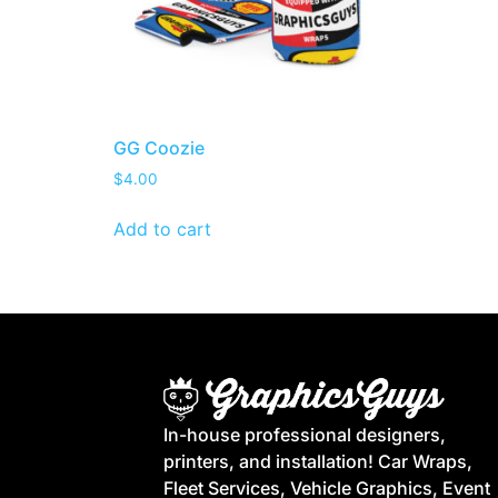
GG Coozie
$
4.00
Add to cart
In-house professional designers,
printers, and installation! Car Wraps,
Fleet Services, Vehicle Graphics, Event