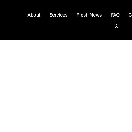
About
Services
Fresh News
FAQ
C
🛄