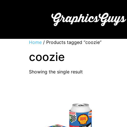
Home
/ Products tagged “coozie”
coozie
Showing the single result