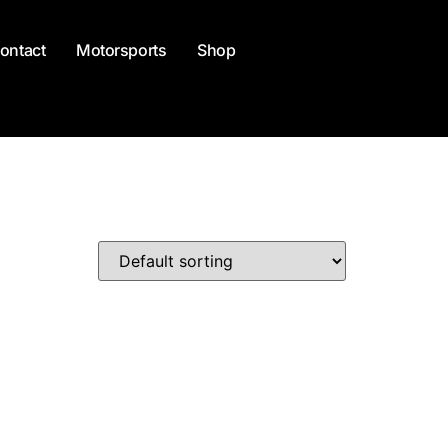
ontact
Motorsports
Shop