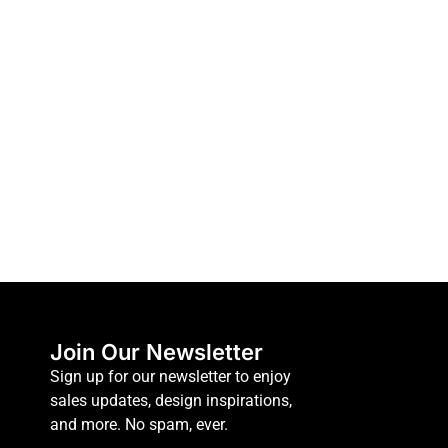
Join Our Newsletter
Sign up for our newsletter to enjoy
sales updates, design inspirations,
and more. No spam, ever.