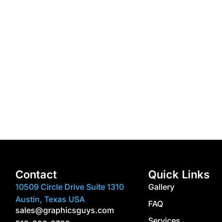
Contact
Quick Links
10509 Circle Drive Suite 1310
Gallery
Austin, Texas USA
FAQ
sales@graphicsguys.com
Services