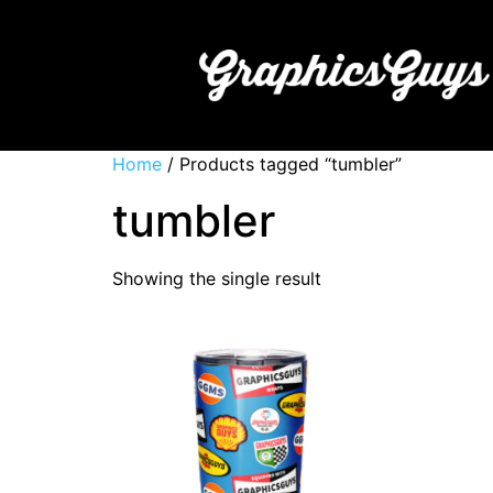
Home
/ Products tagged “tumbler”
tumbler
Showing the single result