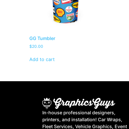
GG Tumbler
$
20.00
Add to cart
In-house professional designers,
printers, and installation! Car Wraps,
Fleet Services, Vehicle Graphics, Event