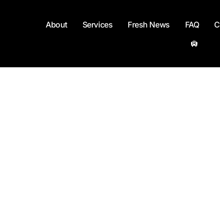
About
Services
Fresh News
FAQ
C
🛄