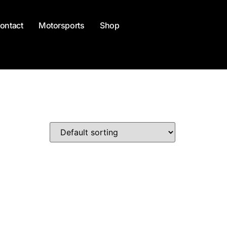
ontact
Motorsports
Shop