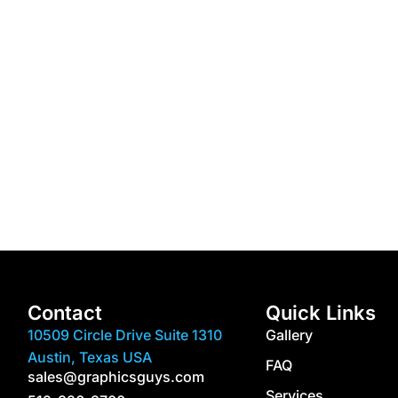
Contact
Quick Links
10509 Circle Drive Suite 1310
Gallery
Austin, Texas USA
FAQ
sales@graphicsguys.com
Services