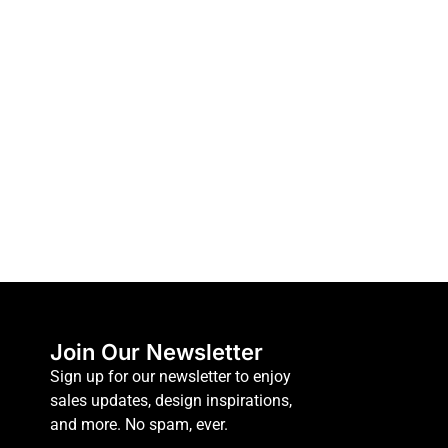
Join Our Newsletter
Sign up for our newsletter to enjoy
sales updates, design inspirations,
and more. No spam, ever.