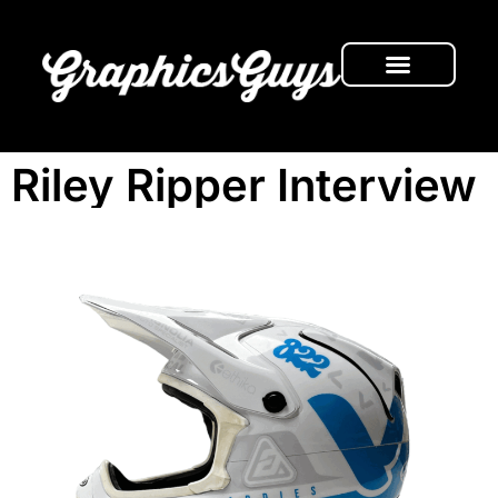
FRESH NEWS
Riley Ripper Interview