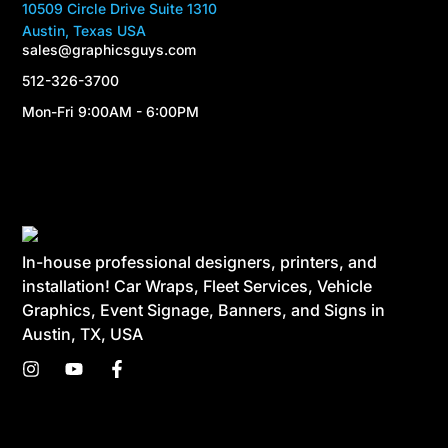
10509 Circle Drive Suite 1310
Austin, Texas USA
sales@graphicsguys.com
512-326-3700
Mon-Fri 9:00AM - 6:00PM
In-house professional designers, printers, and
installation! Car Wraps, Fleet Services, Vehicle
Graphics, Event Signage, Banners, and Signs in
Austin, TX, USA