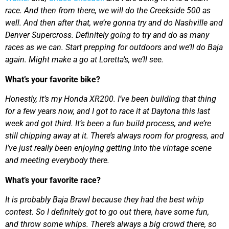
race. And then from there, we will do the Creekside 500 as
well. And then after that, we’re gonna try and do Nashville and
Denver Supercross. Definitely going to try and do as many
races as we can. Start prepping for outdoors and we’ll do Baja
again. Might make a go at Loretta’s, we’ll see.
What’s your favorite bike?
Honestly, it’s my Honda XR200. I’ve been building that thing
for a few years now, and I got to race it at Daytona this last
week and got third. It’s been a fun build process, and we’re
still chipping away at it. There’s always room for progress, and
I’ve just really been enjoying getting into the vintage scene
and meeting everybody there.
What’s your favorite race?
It is probably Baja Brawl because they had the best whip
contest. So I definitely got to go out there, have some fun,
and throw some whips. There’s always a big crowd there, so