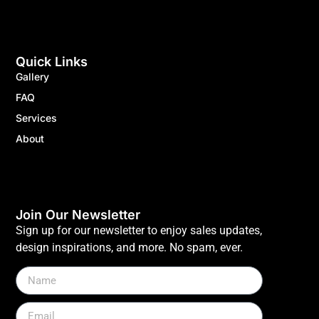
Quick Links
Gallery
FAQ
Services
About
Join Our Newsletter
Sign up for our newsletter to enjoy sales updates,
design inspirations, and more. No spam, ever.