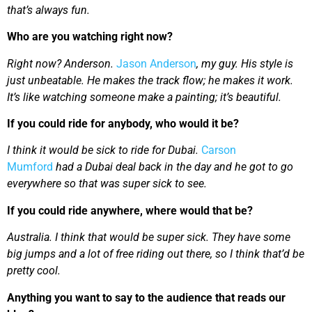
that’s always fun.
Who are you watching right now?
Right now? Anderson.
Jason Anderson
, my guy. His style is
just unbeatable. He makes the track flow; he makes it work.
It’s like watching someone make a painting; it’s beautiful.
If you could ride for anybody, who would it be?
I think it would be sick to ride for Dubai.
Carson
Mumford
had a Dubai deal back in the day and he got to go
everywhere so that was super sick to see.
If you could ride anywhere, where would that be?
Australia. I think that would be super sick. They have some
big jumps and a lot of free riding out there, so I think that’d be
pretty cool.
Anything you want to say to the audience that reads our