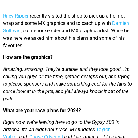
Riley Ripper
recently visited the shop to pick up a helmet
wrap and some MX graphics and to catch up with
Damien
Sullivan
, our in-house rider and MX graphic artist. While he
was here we asked him about his plans and some of his
favorites.
How are the graphics?
Amazing, amazing. They’re durable, and they look good. I’m
calling you guys all the time, getting designs out, and trying
to please sponsors and make something cool for the fans to
come look at in the pits, and y’all always knock it out of the
park.
What are your race plans for 2024?
Right now, we’re leaving here to go to the Gypsy 500 in
Arizona. It’s an eight-hour race. My buddies
Taylor
Walker
and,
Chase Criscuoli
and I are doing it. It is a team