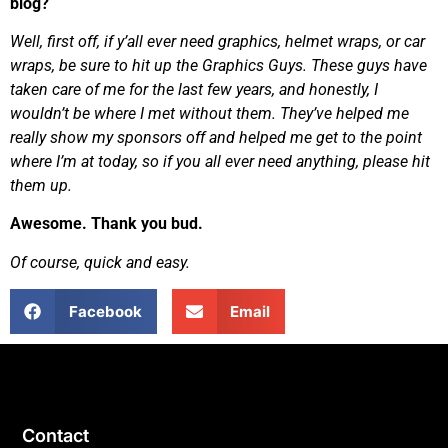
blog?
Well, first off, if y’all ever need graphics, helmet wraps, or car
wraps, be sure to hit up the Graphics Guys. These guys have
taken care of me for the last few years, and honestly, I
wouldn’t be where I met without them. They’ve helped me
really show my sponsors off and helped me get to the point
where I’m at today, so if you all ever need anything, please hit
them up.
Awesome. Thank you bud.
Of course, quick and easy.
Facebook
Email
Contact