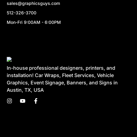
sales@graphicsguys.com
512-326-3700
Mon-Fri 9:00AM - 6:00PM
In-house professional designers, printers, and
installation! Car Wraps, Fleet Services, Vehicle
Graphics, Event Signage, Banners, and Signs in
Austin, TX, USA