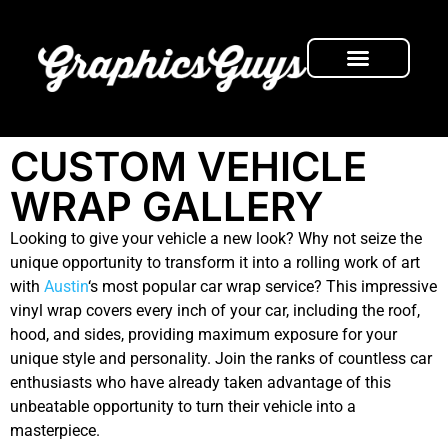
FRESH NEWS
CUSTOM VEHICLE
WRAP GALLERY
Looking to give your vehicle a new look? Why not seize the
unique opportunity to transform it into a rolling work of art
with
Austin
‘s most popular car wrap service? This impressive
vinyl wrap covers every inch of your car, including the roof,
hood, and sides, providing maximum exposure for your
unique style and personality. Join the ranks of countless car
enthusiasts who have already taken advantage of this
unbeatable opportunity to turn their vehicle into a
masterpiece.