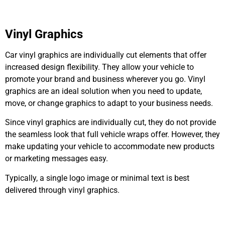
Vinyl Graphics
Car vinyl graphics
are individually cut
elements that offer
increased design flexibility. They allow your vehicle to
promote your brand and business wherever you go. Vinyl
graphics are an ideal solution when you need to update,
move, or change graphics to adapt to your business needs.
Since vinyl graphics
are individually cut
, they do not provide
the seamless look that full vehicle wraps offer. However, they
make updating your vehicle to accommodate new products
or marketing messages easy.
Typically, a single logo image or minimal text
is best
delivered
through vinyl graphics.