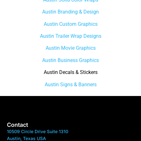
Austin Branding & Design
Austin Custom Graphics
Austin Trailer Wrap Designs
Austin Movie Graphics
Austin Business Graphics
Austin Decals & Stickers
Austin Signs & Banners
Contact
10509 Circle Drive Suite 1310
Austin, Texas USA