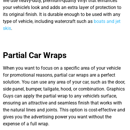
We use heavy-duty, premium-quality vinyl that enhances
your vehicle’s look and adds
an extra layer of
protection to
its original finish. It is durable enough to be used with any
type of vehicle, including watercraft such as
boats and jet
skis
.
Partial Car Wraps
When you want to focus on a specific area of your vehicle
for promotional reasons, partial car wraps are a perfect
solution. You can use any area of your car, such as the door,
side panel, bumper, tailgate, hood, or combination. Graphics
Guys can apply the partial wrap to any vehicle’s surface,
ensuring an attractive and seamless finish that works with
the natural lines and joints. This option is cost-effective and
gives you the advertising power you want without the
expense of a full wrap.