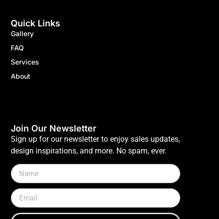
Quick Links
Gallery
FAQ
Services
About
Join Our Newsletter
Sign up for our newsletter to enjoy sales updates,
design inspirations, and more. No spam, ever.