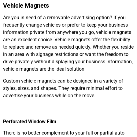
Vehicle Magnets
Are you in need of a removable advertising option? If you
frequently change vehicles or prefer to keep your business
information private from anywhere you go, vehicle magnets
are an excellent choice. Vehicle magnets offer the flexibility
to replace and remove as needed quickly. Whether you reside
in an area with signage restrictions or want the freedom to
drive privately without displaying your business information,
vehicle magnets are the ideal solution!
Custom vehicle magnets can
be designed
in
a variety of
styles, sizes, and shapes. They require minimal effort to
advertise your business while on the move.
Perforated Window Film
There is no better complement to your full or partial auto