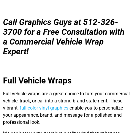
Call Graphics Guys at 512-326-
3700 for a Free Consultation with
a Commercial Vehicle Wrap
Expert!
Full Vehicle Wraps
Full vehicle wraps are a great choice to turn your commercial
vehicle, truck, or car into a strong brand statement. These
vibrant,
full-color vinyl graphics
enable you to personalize
your appearance, brand, and message for a polished and
professional look.