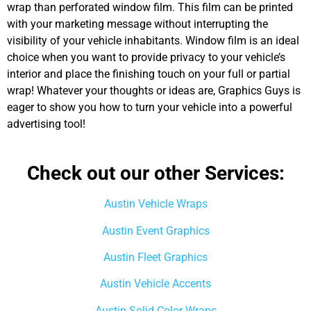
wrap than perforated window film. This film can
be printed
with your marketing message without interrupting the
visibility of your vehicle inhabitants. Window film is an ideal
choice when you want to provide privacy to your vehicle’s
interior and place the finishing touch on your full or partial
wrap! Whatever your thoughts or ideas are, Graphics Guys is
eager to show you how to turn your vehicle into a powerful
advertising tool!
Check out our other Services:
Austin Vehicle Wraps
Austin Event Graphics
Austin Fleet Graphics
Austin Vehicle Accents
Austin Solid Color Wraps