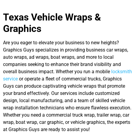
Texas Vehicle Wraps &
Graphics
Are you eager to elevate your business to new heights?
Graphics Guys specializes in providing business car wraps,
auto wraps, ad wraps, boat wraps, and more to local
companies seeking to enhance their brand visibility and
overall business impact. Whether you run a mobile
locksmith
service
or operate a fleet of commercial trucks, Graphics
Guys can produce captivating vehicle wraps that promote
your brand effectively. Our services include customized
design, local manufacturing, and a team of skilled vehicle
wrap installation technicians who ensure flawless execution.
Whether you need a commercial truck wrap, trailer wrap, car
wrap, boat wrap, car graphic, or vehicle graphics, the experts
at
Graphics Guys are ready to assist you!